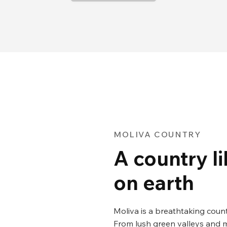
MOLIVA COUNTRY
A country l
on earth
Moliva is a breathtaking coun
From lush green valleys and m