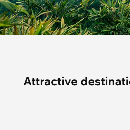
Attractive destinat