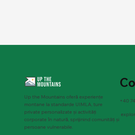
Co
Up the Mountains oferă experiențe
+40 74
montane la standarde UIMLA, ture
private personalizate și activități
explo
corporate în natură, sprijinind comunități și
persoane vulnerabile.