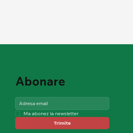
Abonare
Ma abonez la newsletter
Trimite