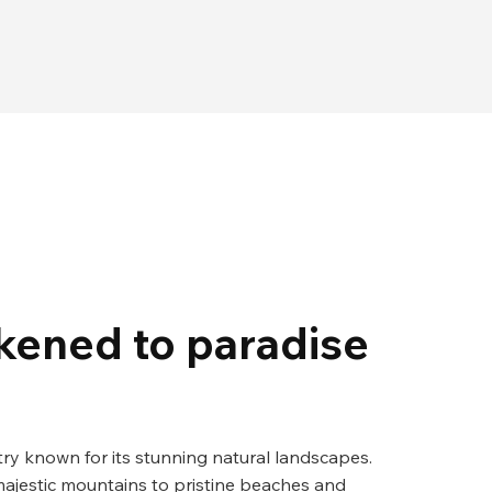
ikened to paradise
try known for its stunning natural landscapes.
ajestic mountains to pristine beaches and