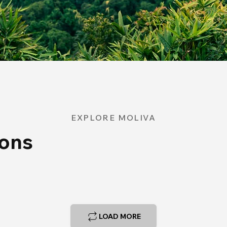
EXPLORE MOLIVA
ions
LOAD MORE