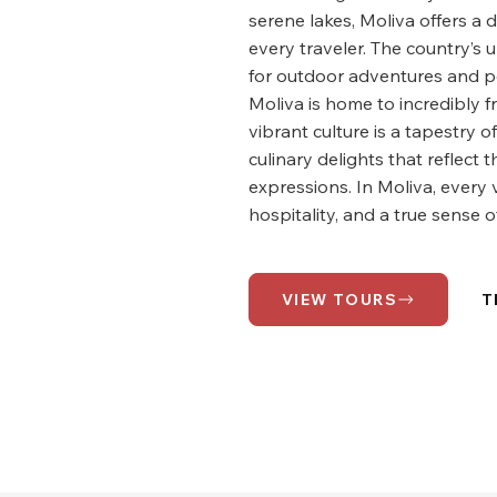
serene lakes, Moliva offers a 
every traveler. The country’s
for outdoor adventures and pe
Moliva is home to incredibly f
vibrant culture is a tapestry of
culinary delights that reflect 
expressions. In Moliva, every 
hospitality, and a true sense of
VIEW TOURS
T