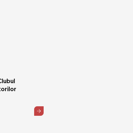
Clubul
orilor
5