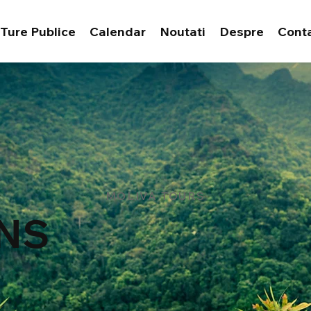
Ture Publice
Calendar
Noutati
Despre
Cont
MOLIVA TOURS
NS