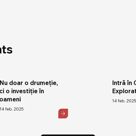
hts
Nu doar o drumeție,
Intră în 
ci o investiție în
Explorat
oameni
14 feb. 202
14 feb. 2025