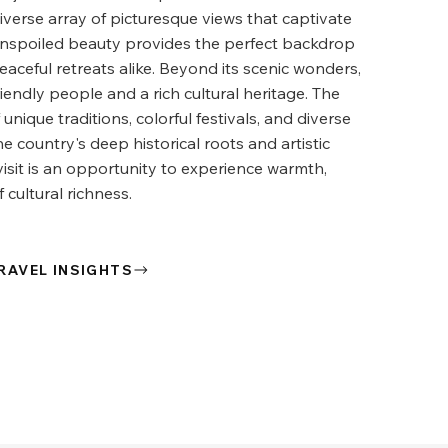
diverse array of picturesque views that captivate
 unspoiled beauty provides the perfect backdrop
aceful retreats alike. Beyond its scenic wonders,
riendly people and a rich cultural heritage. The
 unique traditions, colorful festivals, and diverse
the country's deep historical roots and artistic
visit is an opportunity to experience warmth,
 cultural richness.
RAVEL INSIGHTS