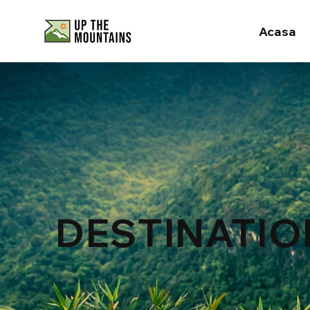
Acasa
DESTINATIO