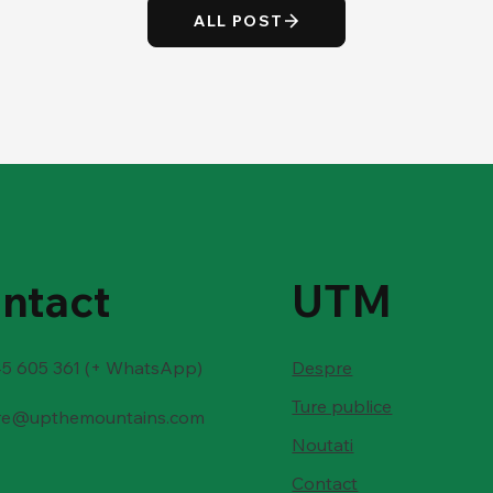
ALL POST
ntact
UTM
5 605 361 (+ WhatsApp)
Despre
Ture publice
re@upthemountains.com
Noutati
Contact