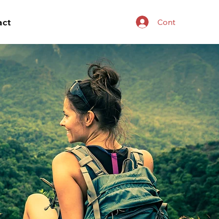
act
Cont