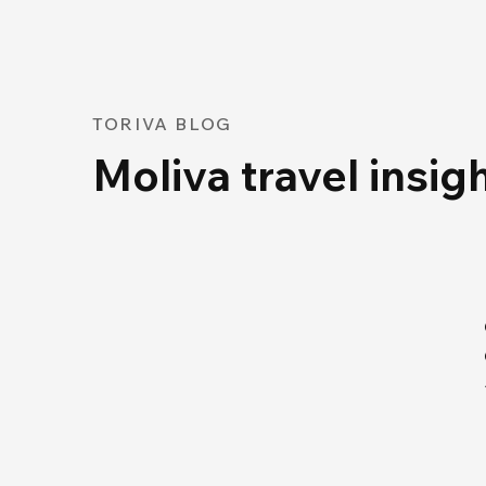
TORIVA BLOG
Moliva travel insig